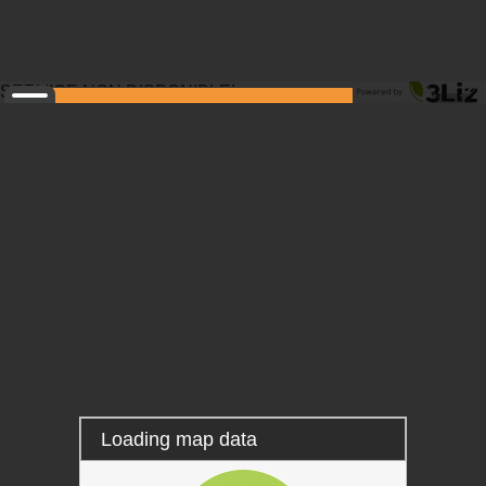
SERVICE NON DISPONIBLE!
Layers
Information
Locating
Measure
Tooltip
Permalink
Loading map data